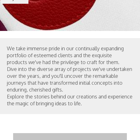
We take immense pride in our continually expanding
portfolio of esteemed clients and the exquisite
products we've had the privilege to craft for them.
Dive into the diverse array of projects we've undertaken
over the years, and you'll uncover the remarkable
journeys that have transformed initial concepts into
enduring, cherished gifts.
Explore the stories behind our creations and experience
the magic of bringing ideas to life.