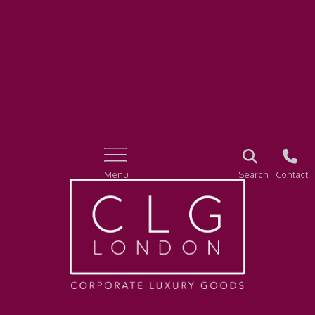
Menu
Search
Contact