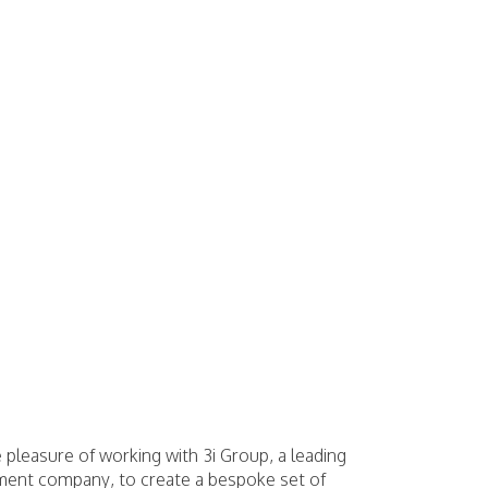
 pleasure of working with 3i Group, a leading
tment company, to create a bespoke set of