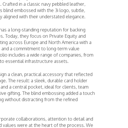
. Crafted in a classic navy pebbled leather,
s blind embossed with the 3i logo, subtle,
ly aligned with their understated elegance.
has a long-standing reputation for backing
s. Today, they focus on Private Equity and
esting across Europe and North America with a
h and a commitment to long-term value
folio includes a wide range of companies, from
o essential infrastructure assets.
ign a clean, practical accessory that reflected
age. The result: a sleek, durable card holder
 and a central pocket, ideal for clients, team
ve gifting. The blind embossing added a touch
ng without distracting from the refined
orporate collaborations, attention to detail and
d values were at the heart of the process. We