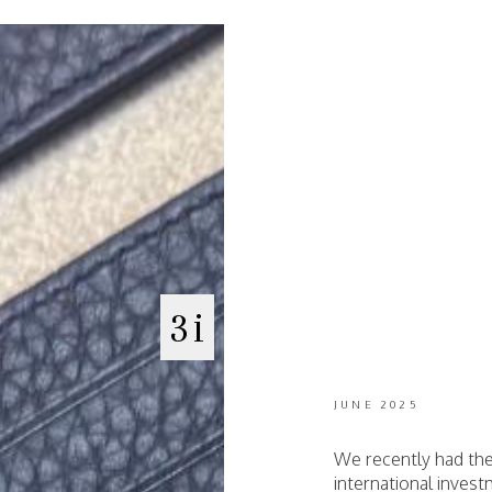
3i
JUNE 2025
We recently had the
international inves