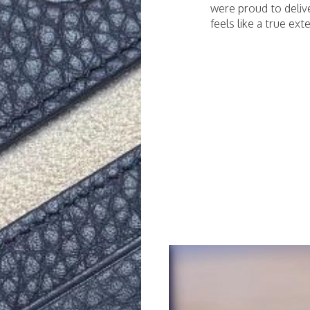
were proud to deliv
feels like a true exte