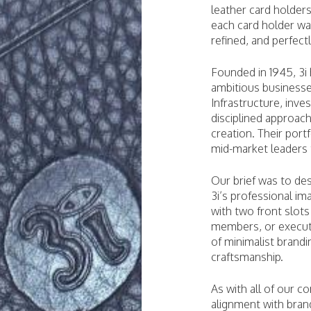
leather card holders
each card holder wa
refined, and perfect
Founded in 1945, 3i 
ambitious businesse
Infrastructure, inv
disciplined approac
creation. Their port
mid-market leaders t
Our brief was to des
3i’s professional im
with two front slots
members, or executi
of minimalist brandi
craftsmanship.
As with all of our c
alignment with bran