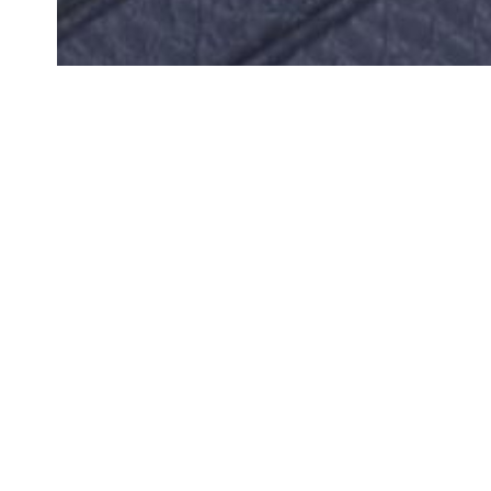
We ar