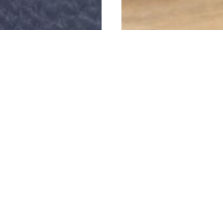
e proud to have supplied these luxury 