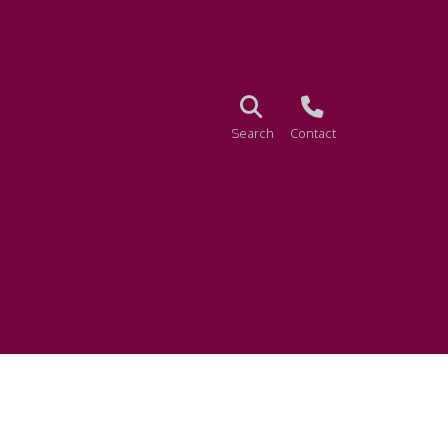
Search
Contact