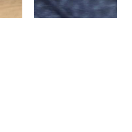
brands