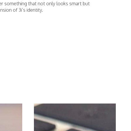
er something that not only looks smart but
nsion of 3i’s identity.