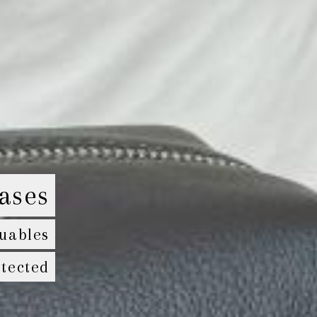
ases
uables
tected