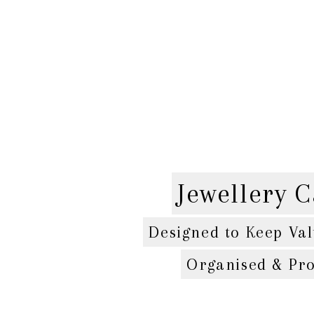
Jewellery C
Designed to Keep Val
Organised & Pro