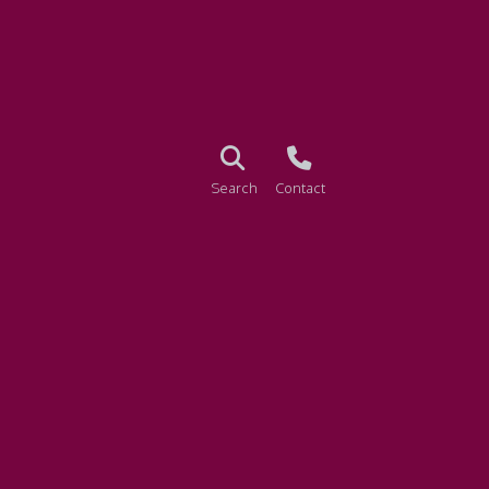
Search
Contact