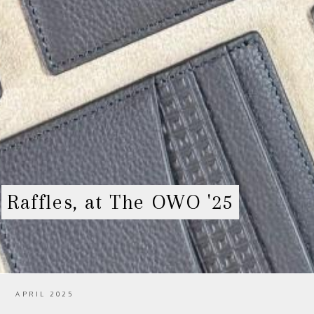
Raffles, at The OWO '25
APRIL 2025