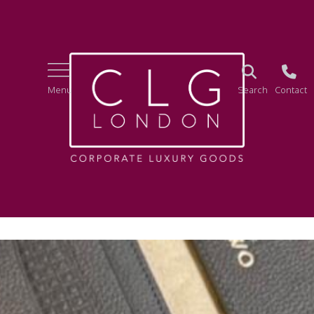
Menu
Search
Contact