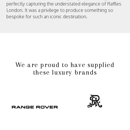
perfectly capturing the understated elegance of Raffles
London. It was a privilege to produce something so
bespoke for such an iconic destination.
We are proud to have supplied
these luxury brands