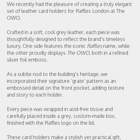
We recently had the pleasure of creating a truly elegant
set of leather card holders for Raffles London at The
OWO.
Crafted in a soft, cool grey leather, each piece was
thoughtfully designed to reflect the brand’s timeless
luxury. One side features the iconic
Raffles
name, while
the other proudly displays
The OWO
, both in a refined
silver foil emboss.
As a subtle nod to the building’s heritage, we
incorporated their signature ‘grate’ pattern as an
embossed detail on the front pocket, adding texture
and story to each holder.
Every piece was wrapped in acid-free tissue and
carefully placed inside a grey, custom-made box,
finished with the Raffles logo on the lid.
These card holders make a stylish yet practical gift,