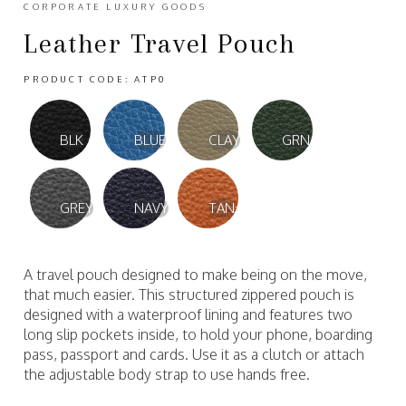
CORPORATE LUXURY GOODS
Leather Travel Pouch
PRODUCT CODE: ATP0
BLK
BLUE
CLAY
GRN
GREY
NAVY
TAN
A travel pouch designed to make being on the move,
that much easier. This structured zippered pouch is
designed with a waterproof lining and features two
long slip pockets inside, to hold your phone, boarding
pass, passport and cards. Use it as a clutch or attach
the adjustable body strap to use hands free.