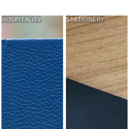
HOSPITALITY
STATIONERY