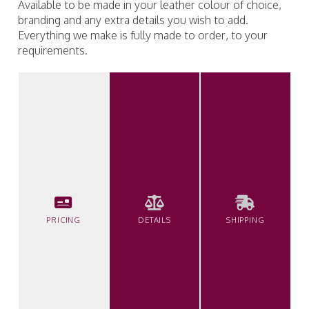
Available to be made in your leather colour of choice,
branding and any extra details you wish to add.
Everything we make is fully made to order, to your
requirements.
PRICING
DETAILS
SHIPPING