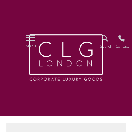
Menu
Search
Contact