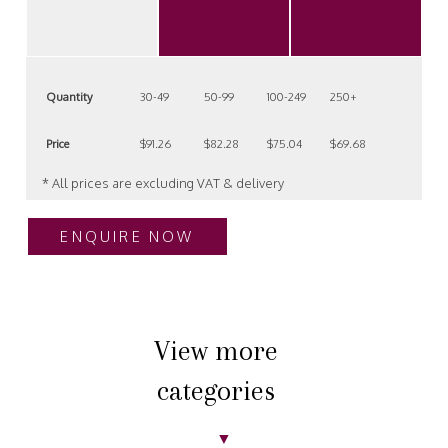
Quantity
30-49
50-99
100-249
250+
Price
$91.26
$82.28
$75.04
$69.68
* All prices are excluding VAT & delivery
ENQUIRE NOW
View more
categories
▼