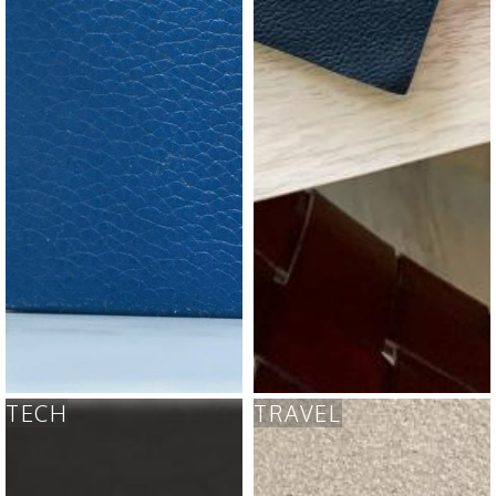
TECH
TRAVEL