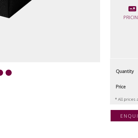
PRICI
Quantity
Price
* All prices
ENQU