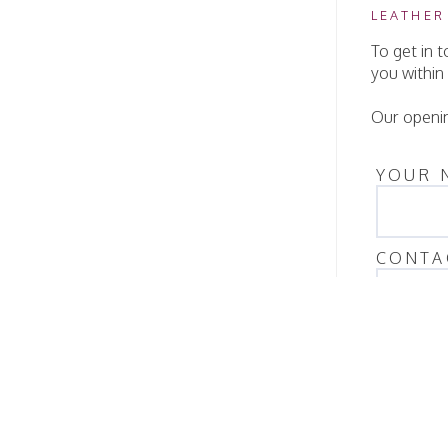
LEATHER
To get in 
you within
Our openin
YOUR 
CONTA
QUANT
MESS