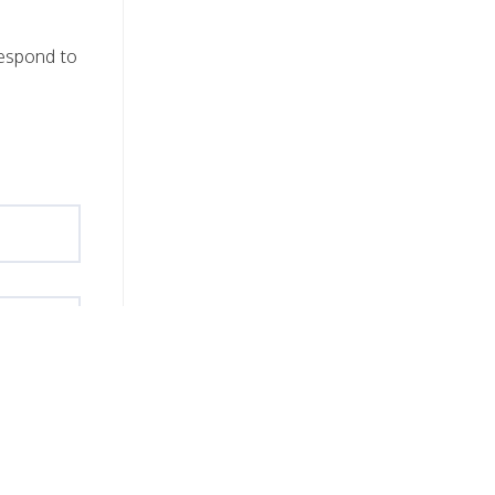
respond to