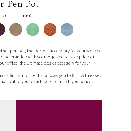
r Pen Pot
CODE: ALPP0
eather pen pot, the perfect accessory for your working
o be branded with your logo and to take pride of
our office, the ultimate desk accessory for your
as a firm structure that allows you to fill it with ease,
alise it to your exact taste to match your office