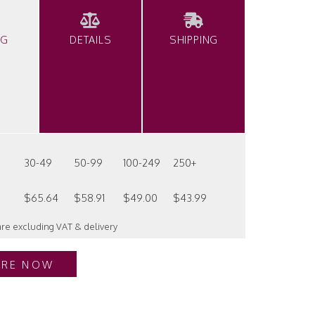
NG
DETAILS
SHIPPING
30-49
50-99
100-249
250+
$65.64
$58.91
$49.00
$43.99
 are excluding VAT & delivery
IRE NOW