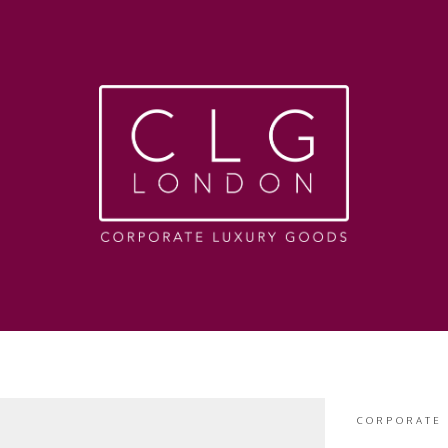
CORPORATE