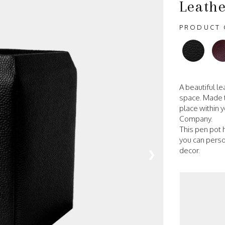
Leathe
PRODUCT 
A beautiful l
space. Made t
place within y
Company.
This pen pot h
you can person
decor.
❯