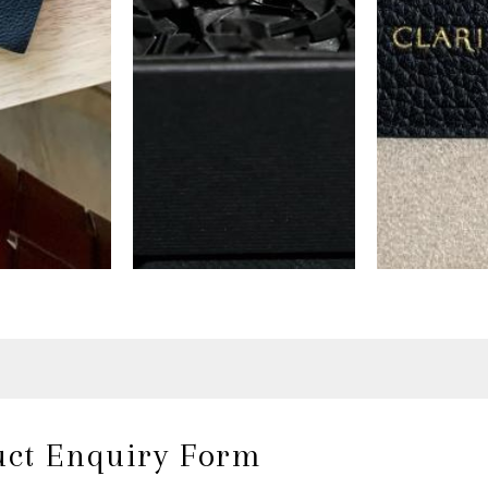
uct Enquiry Form