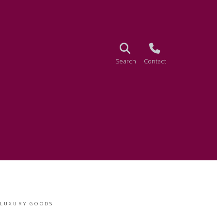
Search
Contact
 LUXURY GOODS