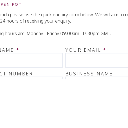
 PEN POT
touch please use the quick enquiry form below. We will aim to 
 24 hours of receiving your enquiry.
g hours are: Monday - Friday 09.00am - 17.30pm GMT.
NAME
*
YOUR EMAIL
*
CT NUMBER
BUSINESS NAME
ITY
AGE
*