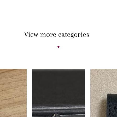
View more categories
▼